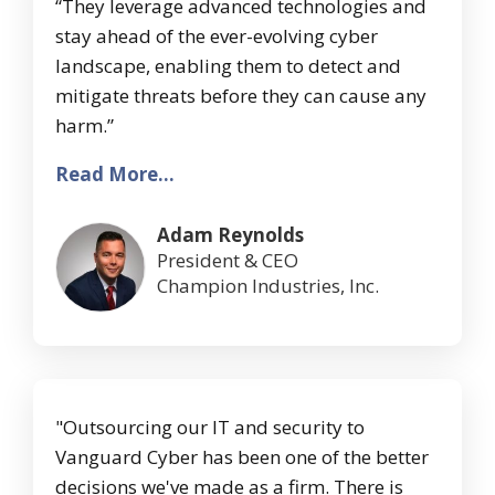
“They leverage advanced technologies and
stay ahead of the ever-evolving cyber
landscape, enabling them to detect and
mitigate threats before they can cause any
harm.”
Read More...
Adam Reynolds
President & CEO
Champion Industries, Inc.
"Outsourcing our IT and security to
Vanguard Cyber has been one of the better
decisions we've made as a firm. There is