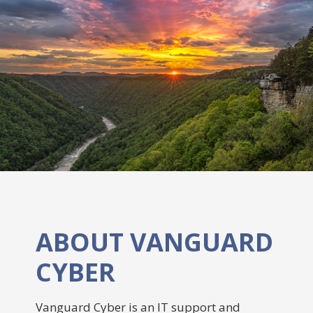
ABOUT VANGUARD
CYBER
Vanguard Cyber is an IT support and