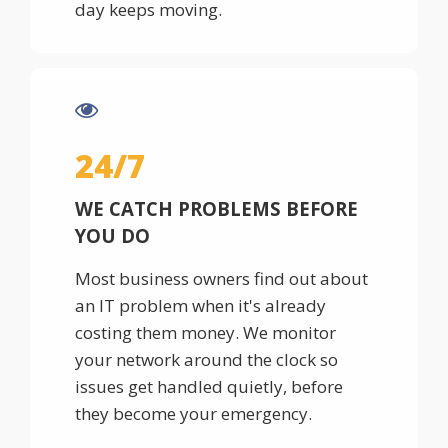
day keeps moving.
24/7
WE CATCH PROBLEMS BEFORE
YOU DO
Most business owners find out about
an IT problem when it's already
costing them money. We monitor
your network around the clock so
issues get handled quietly, before
they become your emergency.