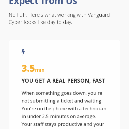
Expect from Us
No fluff. Here's what working with Vanguard
Cyber looks like day to day.
3.5
min
YOU GET A REAL PERSON, FAST
When something goes down, you're
not submitting a ticket and waiting.
You're on the phone with a technician
in under 3.5 minutes on average.
Your staff stays productive and your