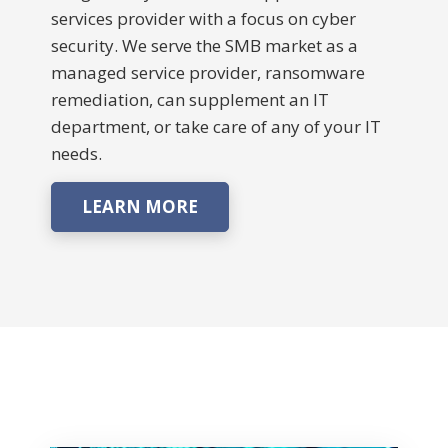
services provider with a focus on cyber
security. We serve the SMB market as a
managed service provider, ransomware
remediation, can supplement an IT
department, or take care of any of your IT
needs.
LEARN MORE