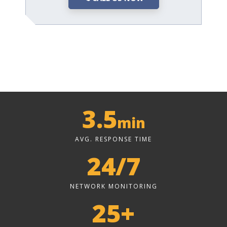
3.5
min
AVG. RESPONSE TIME
24/7
NETWORK MONITORING
25+