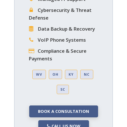
Cybersecurity & Threat
Defense
Data Backup & Recovery
VoIP Phone Systems
Compliance & Secure
Payments
WV
OH
KY
NC
SC
BOOK A CONSULTATION
CALL US NOW