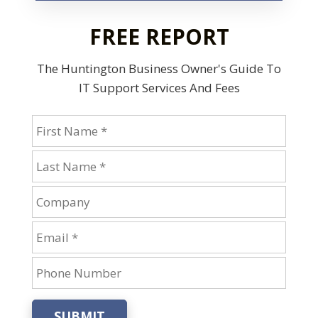
FREE REPORT
The Huntington Business Owner's Guide
To
IT Support Services And Fees
SUBMIT