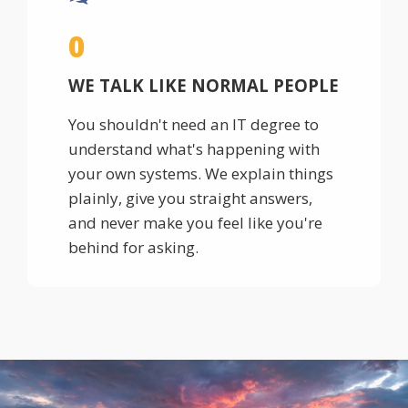
0
WE TALK LIKE NORMAL PEOPLE
You shouldn't need an IT degree to
understand what's happening with
your own systems. We explain things
plainly, give you straight answers,
and never make you feel like you're
behind for asking.