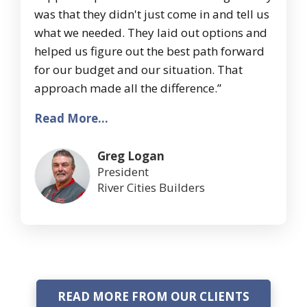
was that they didn't just come in and tell us
what we needed. They laid out options and
helped us figure out the best path forward
for our budget and our situation. That
approach made all the difference.”
Read More...
Greg Logan
President
River Cities Builders
READ MORE FROM OUR CLIENTS