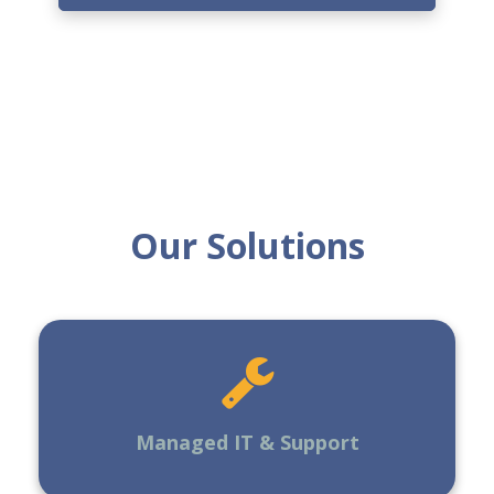
Our Solutions
Managed IT & Support