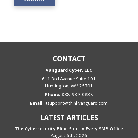
CONTACT
Vanguard Cyber, LLC
611 3rd Avenue Suite 101
Huntington
,
WV
25701
Phone:
888-989-0838
Email:
itsupport@thinkvanguard.com
LATEST ARTICLES
The Cybersecurity Blind Spot in Every SMB Office
August 6th, 2026