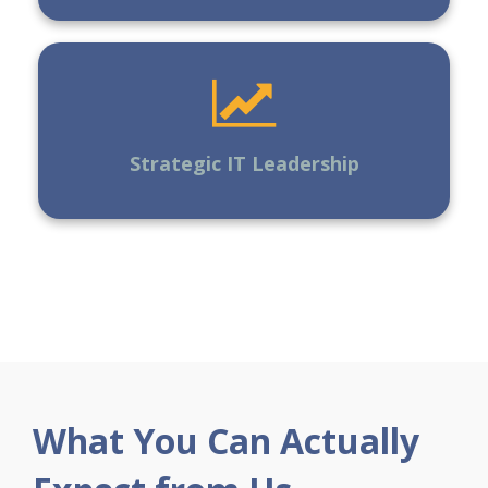
Strategic IT Leadership
What You Can Actually