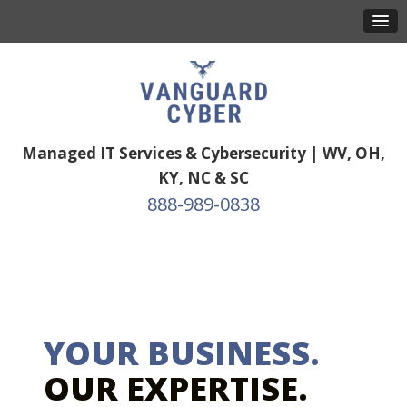
Managed IT Services & Cybersecurity | WV, OH,
KY, NC & SC
888-989-0838
YOUR BUSINESS.
OUR EXPERTISE.