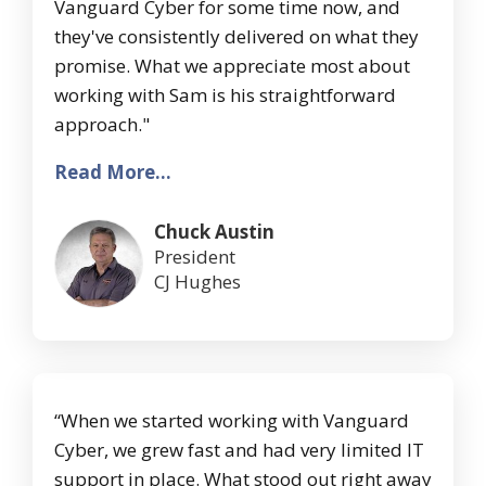
Vanguard Cyber for some time now, and
they've consistently delivered on what they
promise. What we appreciate most about
working with Sam is his straightforward
approach."
Read More...
Chuck Austin
President
CJ Hughes
“When we started working with Vanguard
Cyber, we grew fast and had very limited IT
support in place. What stood out right away