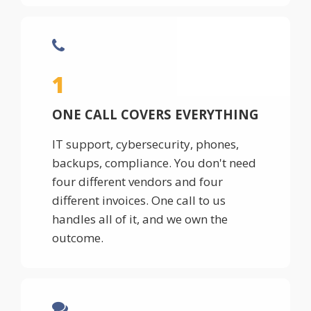
1
ONE CALL COVERS EVERYTHING
IT support, cybersecurity, phones,
backups, compliance. You don't need
four different vendors and four
different invoices. One call to us
handles all of it, and we own the
outcome.