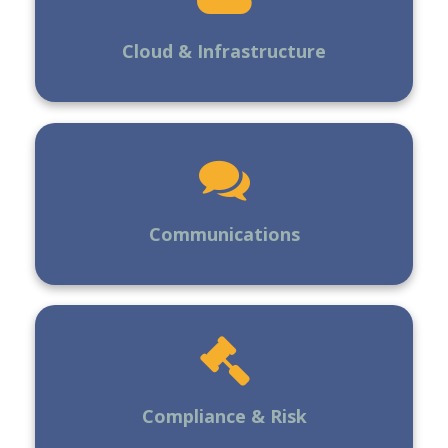
Cloud & Infrastructure
Communications
Compliance & Risk