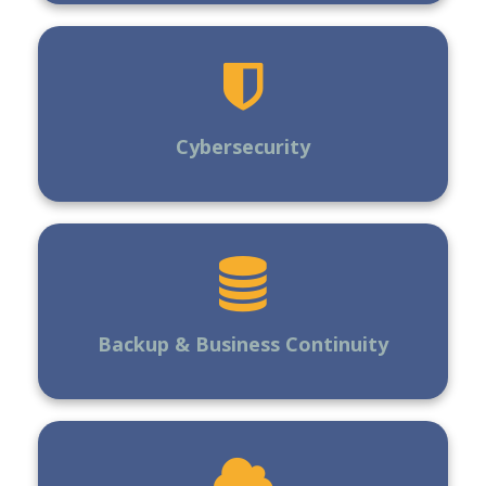
Cybersecurity
Backup & Business Continuity