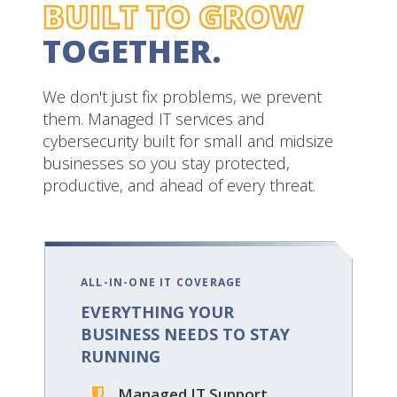
BUILT TO GROW
TOGETHER.
We don't just fix problems, we prevent
them. Managed IT services and
cybersecurity built for small and midsize
businesses so you stay protected,
productive, and ahead of every threat.
ALL-IN-ONE IT COVERAGE
EVERYTHING YOUR
BUSINESS NEEDS
TO STAY
RUNNING
Managed IT Support