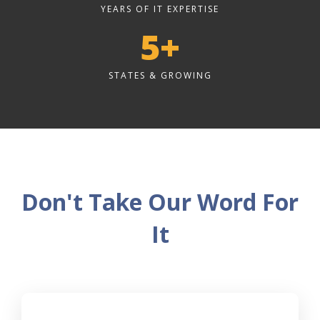
YEARS OF IT EXPERTISE
5+
STATES & GROWING
Don't Take Our Word For
It