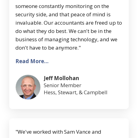
someone constantly monitoring on the
security side, and that peace of mind is
invaluable. Our accountants are freed up to
do what they do best. We can't be in the
business of managing technology, and we
don't have to be anymore."
Read More...
Jeff Mollohan
Senior Member
Hess, Stewart, & Campbell
"We've worked with Sam Vance and