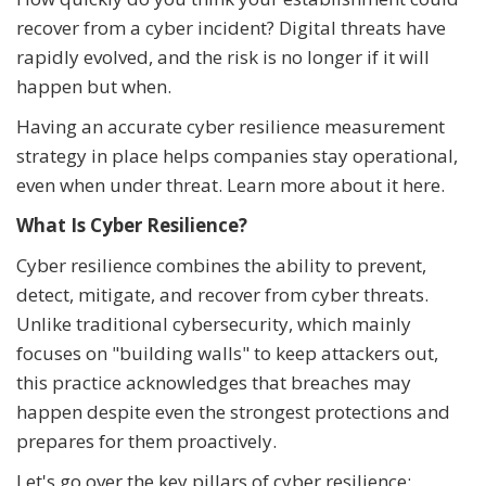
recover from a cyber incident? Digital threats have
rapidly evolved, and the risk is no longer if it will
happen but when.
Having an accurate cyber resilience measurement
strategy in place helps companies stay operational,
even when under threat. Learn more about it here.
What Is Cyber Resilience?
Cyber resilience combines the ability to prevent,
detect, mitigate, and recover from cyber threats.
Unlike traditional cybersecurity, which mainly
focuses on "building walls" to keep attackers out,
this practice acknowledges that breaches may
happen despite even the strongest protections and
prepares for them proactively.
Let's go over the key pillars of cyber resilience: