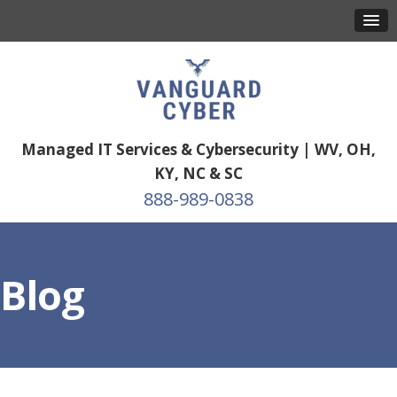
Managed IT Services & Cybersecurity | WV, OH,
KY, NC & SC
888-989-0838
Blog