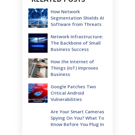
How Network
Segmentation Shields AI
Software from Threats
Network Infrastructure:
The Backbone of Small
Business Success
How the Internet of
Things (IoT) Improves
Business
Google Patches Two
Critical Android
Vulnerabilities
Are Your Smart Cameras
Spying On You? What To
Know Before You Plug In