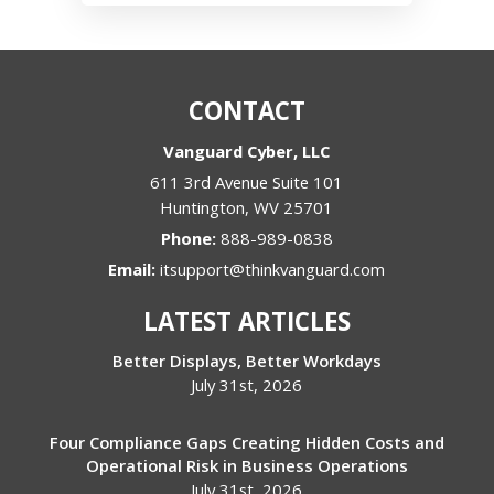
CONTACT
Vanguard Cyber, LLC
611 3rd Avenue Suite 101
Huntington
,
WV
25701
Phone:
888-989-0838
Email:
itsupport@thinkvanguard.com
LATEST ARTICLES
Better Displays, Better Workdays
July 31st, 2026
Four Compliance Gaps Creating Hidden Costs and
Operational Risk in Business Operations
July 31st, 2026