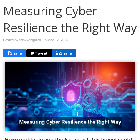
Measuring Cyber
Resilience the Right Way
Posted by thinkvanguard On
May 12, 2026
Share
Tweet
Share
How quickly do you think your establishment could