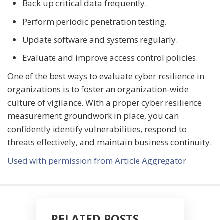
Back up critical data frequently.
Perform periodic penetration testing.
Update software and systems regularly.
Evaluate and improve access control policies.
One of the best ways to evaluate cyber resilience in
organizations is to foster an organization-wide
culture of vigilance. With a proper cyber resilience
measurement groundwork in place, you can
confidently identify vulnerabilities, respond to
threats effectively, and maintain business continuity.
Used with permission from Article Aggregator
RELATED POSTS