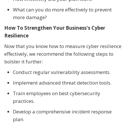
What can you do more effectively to prevent
more damage?
How To Strengthen Your Business's Cyber
Resilience
Now that you know how to measure cyber resilience
effectively, we recommend the following steps to
bolster it further:
Conduct regular vulnerability assessments.
Implement advanced threat detection tools.
Train employees on best cybersecurity
practices.
Develop a comprehensive incident response
plan.