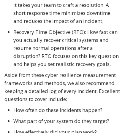
it takes your team to craft a resolution. A
short response time minimizes downtime
and reduces the impact of an incident.
Recovery Time Objective (RTO): How fast can
you actually recover critical systems and
resume normal operations after a
disruption? RTO focuses on this key question
and helps you set realistic recovery goals.
Aside from these cyber resilience measurement
frameworks and methods, we also recommend
keeping a detailed log of every incident. Excellent
questions to cover include:
How often do these incidents happen?
What part of your system do they target?
How effectively did your plan work?