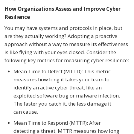
How Organizations Assess and Improve Cyber
Resilience
You may have systems and protocols in place, but
are they actually working? Adopting a proactive
approach without a way to measure its effectiveness
is like flying with your eyes closed. Consider the
following key metrics for measuring cyber resilience:
Mean Time to Detect (MTTD): This metric
measures how long it takes your team to
identify an active cyber threat, like an
exploited software bug or malware infection.
The faster you catch it, the less damage it
can cause.
Mean Time to Respond (MTTR): After
detecting a threat, MTTR measures how long