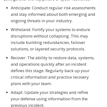
Anticipate: Conduct regular risk assessments
and stay informed about both emerging and
ongoing threats in your industry.
Withstand: Fortify your systems to endure
disruptions without collapsing. This may
include building redundancies, failover
solutions, or layered security protocols.
Recover: The ability to restore data, systems,
and operations quickly after an incident
defines this stage. Regularly back up your
critical information and practice recovery
plans with your team.
Adapt: Update your strategies and refine
your defense using information from the
previous incident.