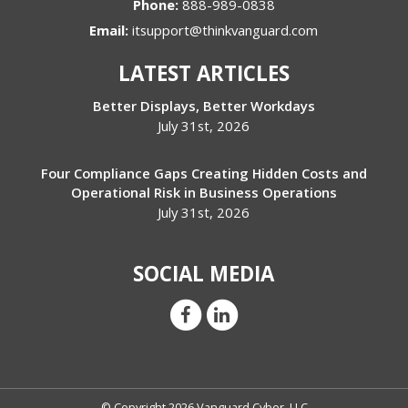
Phone:
888-989-0838
Email:
itsupport@thinkvanguard.com
LATEST ARTICLES
Better Displays, Better Workdays
July 31st, 2026
Four Compliance Gaps Creating Hidden Costs and
Operational Risk in Business Operations
July 31st, 2026
SOCIAL MEDIA
© Copyright 2026 Vanguard Cyber, LLC