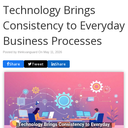
Technology Brings
Consistency to Everyday
Business Processes
Posted by thinkvanguard On
May 11, 2026
Share
Tweet
Share