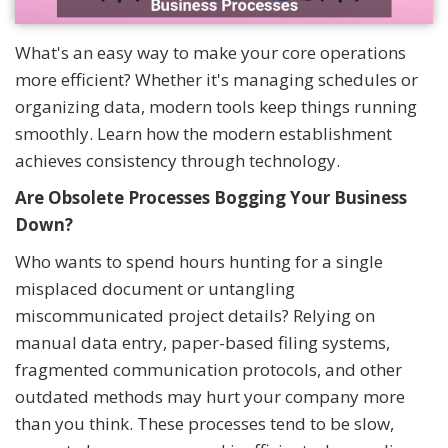
What's an easy way to make your core operations
more efficient? Whether it's managing schedules or
organizing data, modern tools keep things running
smoothly. Learn how the modern establishment
achieves consistency through technology.
Are Obsolete Processes Bogging Your Business
Down?
Who wants to spend hours hunting for a single
misplaced document or untangling
miscommunicated project details? Relying on
manual data entry, paper-based filing systems,
fragmented communication protocols, and other
outdated methods may hurt your company more
than you think. These processes tend to be slow,