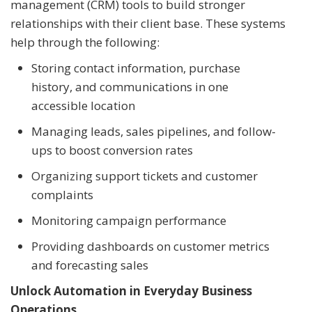
management (CRM) tools to build stronger
relationships with their client base. These systems
help through the following:
Storing contact information, purchase
history, and communications in one
accessible location
Managing leads, sales pipelines, and follow-
ups to boost conversion rates
Organizing support tickets and customer
complaints
Monitoring campaign performance
Providing dashboards on customer metrics
and forecasting sales
Unlock Automation in Everyday Business
Operations