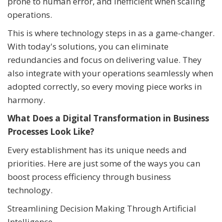
prone to human error, and inefficient when scaling
operations.
This is where technology steps in as a game-changer.
With today's solutions, you can eliminate
redundancies and focus on delivering value. They
also integrate with your operations seamlessly when
adopted correctly, so every moving piece works in
harmony.
What Does a Digital Transformation in Business
Processes Look Like?
Every establishment has its unique needs and
priorities. Here are just some of the ways you can
boost process efficiency through business
technology.
Streamlining Decision Making Through Artificial
Intelligence