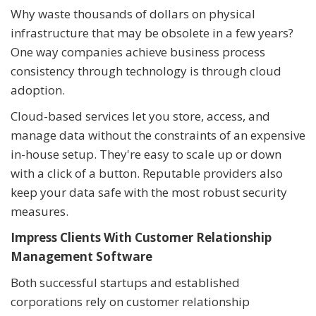
Why waste thousands of dollars on physical
infrastructure that may be obsolete in a few years?
One way companies achieve business process
consistency through technology is through cloud
adoption.
Cloud-based services let you store, access, and
manage data without the constraints of an expensive
in-house setup. They're easy to scale up or down
with a click of a button. Reputable providers also
keep your data safe with the most robust security
measures.
Impress Clients With Customer Relationship
Management Software
Both successful startups and established
corporations rely on customer relationship