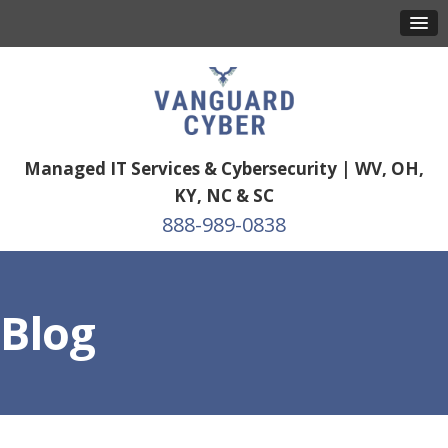
Managed IT Services & Cybersecurity | WV, OH,
KY, NC & SC
888-989-0838
Blog