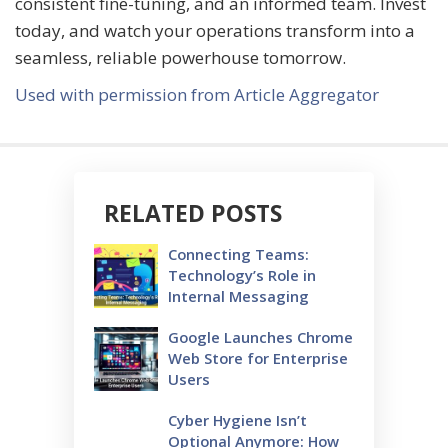
consistent fine-tuning, and an informed team. Invest
today, and watch your operations transform into a
seamless, reliable powerhouse tomorrow.
Used with permission from Article Aggregator
RELATED POSTS
Connecting Teams:
Technology’s Role in
Internal Messaging
Google Launches Chrome
Web Store for Enterprise
Users
Cyber Hygiene Isn’t
Optional Anymore: How