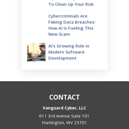
To Clean Up Your Risk
Cybercriminals Are
Faking Data Breaches:
How AI Is Fueling This
New Scam
AI’s Growing Role in
Modern Software
Development
CONTACT
Vanguard Cyber, LLC
611 3rd Avenue Suite 101
Huntington
,
WV
25701