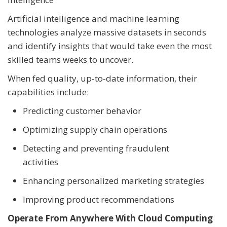
Artificial intelligence and machine learning
technologies analyze massive datasets in seconds
and identify insights that would take even the most
skilled teams weeks to uncover.
When fed quality, up-to-date information, their
capabilities include:
Predicting customer behavior
Optimizing supply chain operations
Detecting and preventing fraudulent
activities
Enhancing personalized marketing strategies
Improving product recommendations
Operate From Anywhere With Cloud Computing