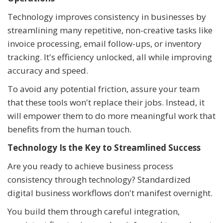
Technology improves consistency in businesses by
streamlining many repetitive, non-creative tasks like
invoice processing, email follow-ups, or inventory
tracking. It's efficiency unlocked, all while improving
accuracy and speed.
To avoid any potential friction, assure your team
that these tools won't replace their jobs. Instead, it
will empower them to do more meaningful work that
benefits from the human touch.
Technology Is the Key to Streamlined Success
Are you ready to achieve business process
consistency through technology? Standardized
digital business workflows don't manifest overnight.
You build them through careful integration,