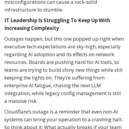
misconfigurations can cause a rock-solid
infrastructure to stumble.
IT Leadership Is Struggling To Keep Up With
Increasing Complexity
Outages happen, but this one popped up right when
executive tech expectations are sky-high, especially
regarding AI adoption and its effects on network
resources. Boards are pushing hard for AI tools, so
teams are trying to build shiny new things while still
keeping the lights on. They’re suffering from
enterprise AI fatigue, chasing the next LLM
integration, while legacy config management is still
a massive risk.
Cloudflare’s outage is a reminder that even non-AI
systems can bring your operation to a crashing halt.
So think about it: What actually breaks if your team