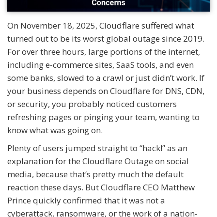
On November 18, 2025, Cloudflare suffered what
turned out to be its worst global outage since 2019.
For over three hours, large portions of the internet,
including e-commerce sites, SaaS tools, and even
some banks, slowed to a crawl or just didn’t work. If
your business depends on Cloudflare for DNS, CDN,
or security, you probably noticed customers
refreshing pages or pinging your team, wanting to
know what was going on.
Plenty of users jumped straight to “hack!” as an
explanation for the Cloudflare Outage on social
media, because that’s pretty much the default
reaction these days. But Cloudflare CEO Matthew
Prince quickly confirmed that it was not a
cyberattack, ransomware, or the work of a nation-