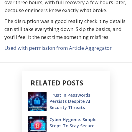
over three hours, with full recovery a few hours later,
because engineers knew exactly what broke.
The disruption was a good reality check: tiny details
can still take everything down. Skip the basics, and
you’ll feel it the next time something misfires.
Used with permission from Article Aggregator
RELATED POSTS
Trust in Passwords
Persists Despite AI
Security Threats
Cyber Hygiene: Simple
Steps To Stay Secure