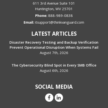
611 3rd Avenue Suite 101
Huntington
,
WV
25701
Phone:
888-989-0838
Email:
itsupport@thinkvanguard.com
LATEST ARTICLES
Disaster Recovery Testing and Backup Verification
Prevent Operational Disruption When Systems Fail
August 7th, 2026
The Cybersecurity Blind Spot in Every SMB Office
August 6th, 2026
SOCIAL MEDIA