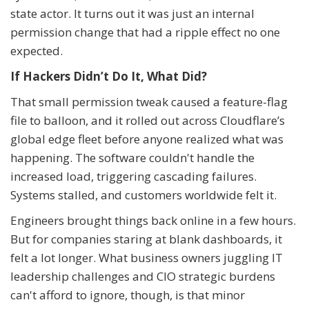
state actor. It turns out it was just an internal
permission change that had a ripple effect no one
expected.
If Hackers Didn’t Do It, What Did?
That small permission tweak caused a feature-flag
file to balloon, and it rolled out across Cloudflare’s
global edge fleet before anyone realized what was
happening. The software couldn't handle the
increased load, triggering cascading failures.
Systems stalled, and customers worldwide felt it.
Engineers brought things back online in a few hours.
But for companies staring at blank dashboards, it
felt a lot longer. What business owners juggling IT
leadership challenges and CIO strategic burdens
can't afford to ignore, though, is that minor