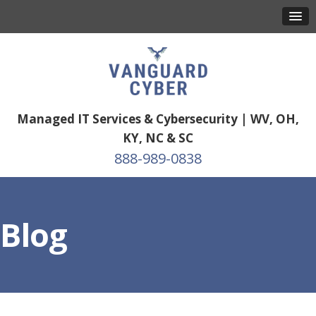
Managed IT Services & Cybersecurity | WV, OH,
KY, NC & SC
888-989-0838
Blog