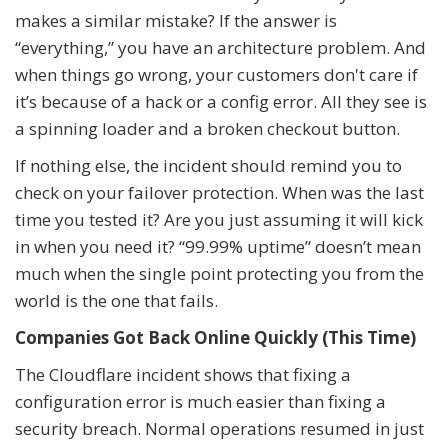
makes a similar mistake? If the answer is
“everything,” you have an architecture problem. And
when things go wrong, your customers don't care if
it’s because of a hack or a config error. All they see is
a spinning loader and a broken checkout button.
If nothing else, the incident should remind you to
check on your failover protection. When was the last
time you tested it? Are you just assuming it will kick
in when you need it? “99.99% uptime” doesn’t mean
much when the single point protecting you from the
world is the one that fails.
Companies Got Back Online Quickly (This Time)
The Cloudflare incident shows that fixing a
configuration error is much easier than fixing a
security breach. Normal operations resumed in just