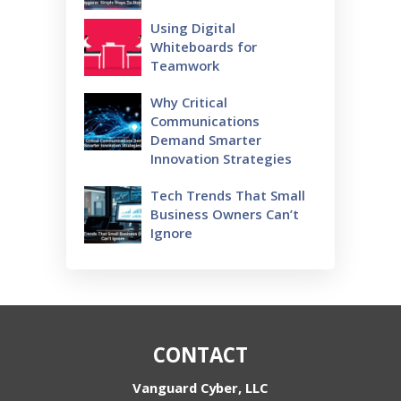
Using Digital
Whiteboards for
Teamwork
Why Critical
Communications
Demand Smarter
Innovation Strategies
Tech Trends That Small
Business Owners Can’t
Ignore
CONTACT
Vanguard Cyber, LLC