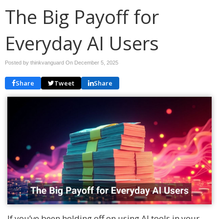
The Big Payoff for
Everyday AI Users
Posted by thinkvanguard On
December 5, 2025
Share
Tweet
Share
If you’ve been holding off on using AI tools in your