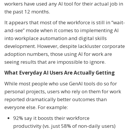
workers have used any AI tool for their actual job in
the past 12 months.
It appears that most of the workforce is still in “wait-
and-see” mode when it comes to implementing AI
into workplace automation and digital skills
development. However, despite lackluster corporate
adoption numbers, those using AI for work are
seeing results that are impossible to ignore.
What Everyday AI Users Are Actually Getting
While most people who use GenAI tools do so for
personal projects, users who rely on them for work
reported dramatically better outcomes than
everyone else. For example:
92% say it boosts their workforce
productivity (vs. just 58% of non-daily users)