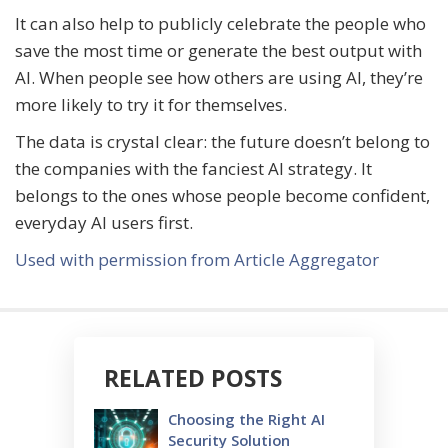
It can also help to publicly celebrate the people who
save the most time or generate the best output with
AI. When people see how others are using AI, they’re
more likely to try it for themselves.
The data is crystal clear: the future doesn’t belong to
the companies with the fanciest AI strategy. It
belongs to the ones whose people become confident,
everyday AI users first.
Used with permission from Article Aggregator
RELATED POSTS
Choosing the Right AI
Security Solution