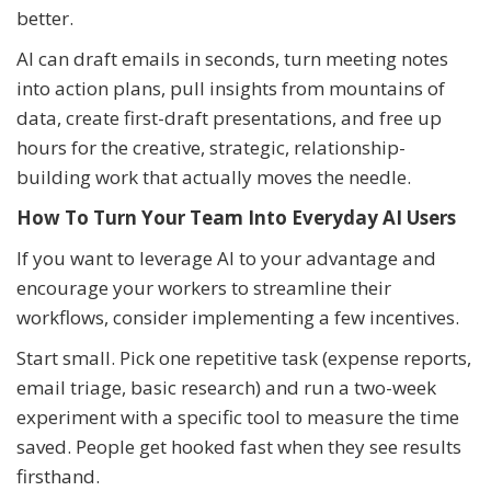
better.
AI can draft emails in seconds, turn meeting notes
into action plans, pull insights from mountains of
data, create first-draft presentations, and free up
hours for the creative, strategic, relationship-
building work that actually moves the needle.
How To Turn Your Team Into Everyday AI Users
If you want to leverage AI to your advantage and
encourage your workers to streamline their
workflows, consider implementing a few incentives.
Start small. Pick one repetitive task (expense reports,
email triage, basic research) and run a two-week
experiment with a specific tool to measure the time
saved. People get hooked fast when they see results
firsthand.