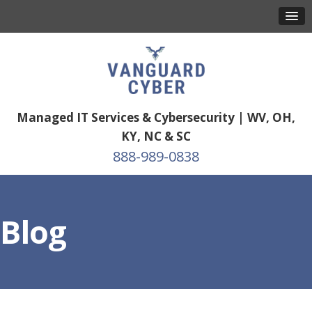
Managed IT Services & Cybersecurity | WV, OH,
KY, NC & SC
888-989-0838
Blog