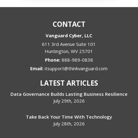
CONTACT
Vanguard Cyber, LLC
611 3rd Avenue Suite 101
Huntington
,
WV
25701
Phone:
888-989-0838
Email:
itsupport@thinkvanguard.com
LATEST ARTICLES
Data Governance Builds Lasting Business Resilience
July 29th, 2026
Take Back Your Time With Technology
July 28th, 2026