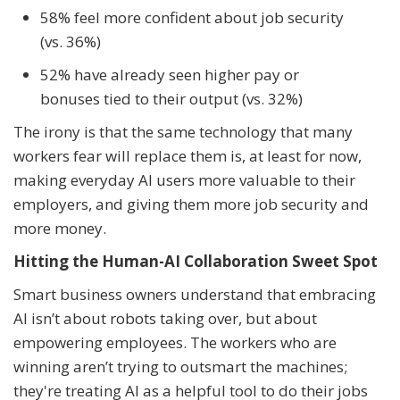
58% feel more confident about job security
(vs. 36%)
52% have already seen higher pay or
bonuses tied to their output (vs. 32%)
The irony is that the same technology that many
workers fear will replace them is, at least for now,
making everyday AI users more valuable to their
employers, and giving them more job security and
more money.
Hitting the Human-AI Collaboration Sweet Spot
Smart business owners understand that embracing
AI isn’t about robots taking over, but about
empowering employees. The workers who are
winning aren’t trying to outsmart the machines;
they're treating AI as a helpful tool to do their jobs