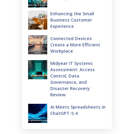
Enhancing the Small
Business Customer
Experience
Connected Devices
Create a More Efficient
Workplace
Midyear IT Systems
Assessment: Access
Control, Data
Governance, and
Disaster Recovery
Review
AI Meets Spreadsheets in
ChatGPT-5.4