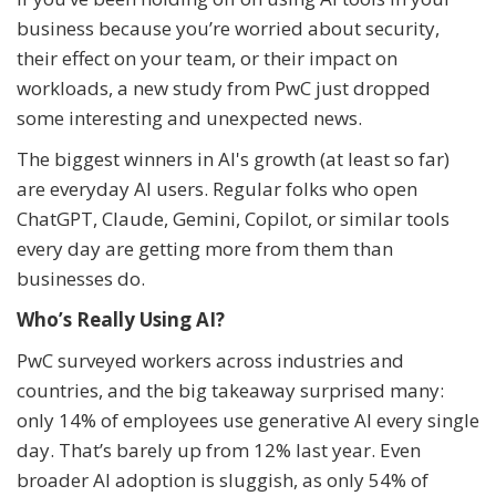
business because you’re worried about security,
their effect on your team, or their impact on
workloads, a new study from PwC just dropped
some interesting and unexpected news.
The biggest winners in AI's growth (at least so far)
are everyday AI users. Regular folks who open
ChatGPT, Claude, Gemini, Copilot, or similar tools
every day are getting more from them than
businesses do.
Who’s Really Using AI?
PwC surveyed workers across industries and
countries, and the big takeaway surprised many:
only 14% of employees use generative AI every single
day. That’s barely up from 12% last year. Even
broader AI adoption is sluggish, as only 54% of